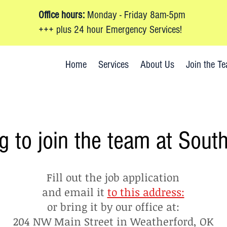
Office hours:
Monday - Friday 8am-5pm
+++ plus 24 hour Emergency Services!
-772-8000
Home
Services
About Us
Join the T
g to join the team at Sout
Fill out the job application
and email it
to this address:
or bring it by our office at:
204 NW Main Street in Weatherford, OK