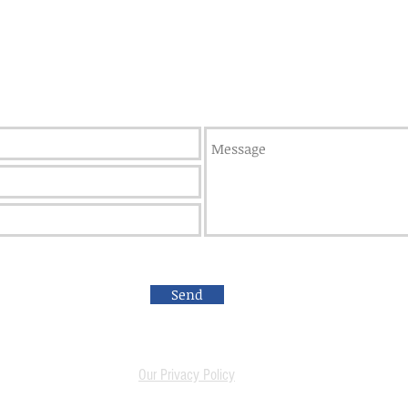
Weatherford, OK 73096
We are always looking to build 
Apply here
to join the team!
Send
Our Privacy Policy