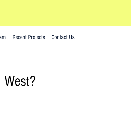
Emergency? Call now!
eam
Recent Projects
Contact Us
h West?