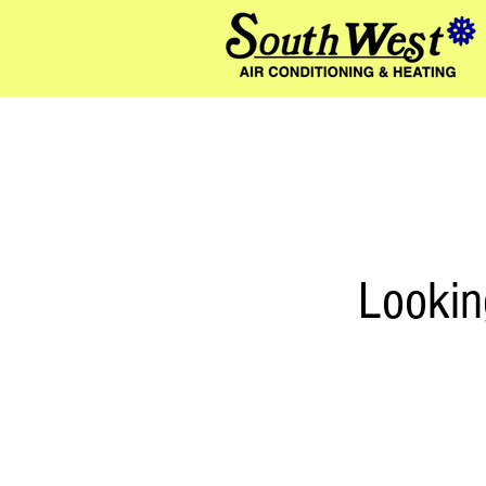
580
Lookin